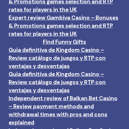
& Promotions games selection and RTP
rates for players in the UK
Expert review Gambiva Casino – Bonuses
& Promotions games selection and RTP
rates for players in the UK
Find Funny Gifts
Guía definitiva de Kingdom Casino –
Review catálogo de juegos y RTP con
ventajas y desventajas
Guía definitiva de Kingdom Casino –
Review catálogo de juegos y RTP con
ventajas y desventajas
Independent review of Balkan Bet Casino
– Review payment methods and
withdrawal times with pros and cons
explained