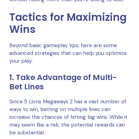
Tactics for Maximizing
Wins
Beyond basic gameplay tips, here are some
advanced strategies that can help you optimize
your play:
1. Take Advantage of Multi-
Bet Lines
Since 5 Lions Megaways 2 has a vast number of
ways to win, betting on multiple lines can
increase the chances of hitting big wins. While it
may seem like a risk, the potential rewards can
be substantial.