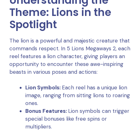
Understanding the
Theme: Lions in the
Spotlight
The lion is a powerful and majestic creature that
commands respect. In 5 Lions Megaways 2, each
reel features a lion character, giving players an
opportunity to encounter these awe-inspiring
beasts in various poses and actions:
Lion Symbols:
Each reel has a unique lion
image, ranging from sitting lions to roaring
ones.
Bonus Features:
Lion symbols can trigger
special bonuses like free spins or
multipliers.