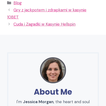
Categories
Blog
Gry z jackpotem i zdrapkami w kasynie
10BET
Cuda i Zagadki w Kasynie Hellspin
About Me
I'm
Jessica Morgan
, the heart and soul