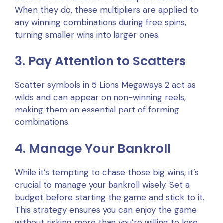
When they do, these multipliers are applied to
any winning combinations during free spins,
turning smaller wins into larger ones.
3. Pay Attention to Scatters
Scatter symbols in 5 Lions Megaways 2 act as
wilds and can appear on non-winning reels,
making them an essential part of forming
combinations.
4. Manage Your Bankroll
While it’s tempting to chase those big wins, it’s
crucial to manage your bankroll wisely. Set a
budget before starting the game and stick to it.
This strategy ensures you can enjoy the game
without risking more than you’re willing to lose.