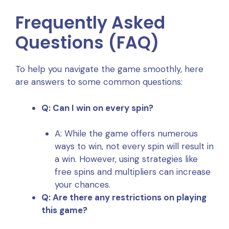
Frequently Asked
Questions (FAQ)
To help you navigate the game smoothly, here
are answers to some common questions:
Q: Can I win on every spin?
A: While the game offers numerous
ways to win, not every spin will result in
a win. However, using strategies like
free spins and multipliers can increase
your chances.
Q: Are there any restrictions on playing
this game?