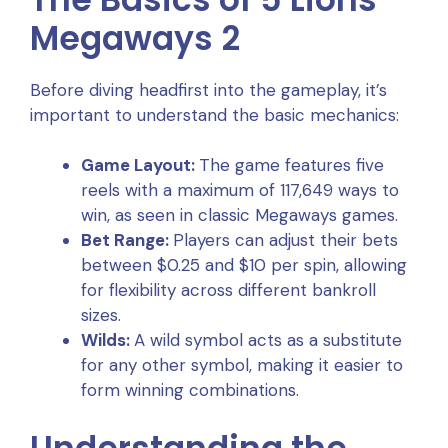
Megaways 2
Before diving headfirst into the gameplay, it’s
important to understand the basic mechanics:
Game Layout:
The game features five
reels with a maximum of 117,649 ways to
win, as seen in classic Megaways games.
Bet Range:
Players can adjust their bets
between $0.25 and $10 per spin, allowing
for flexibility across different bankroll
sizes.
Wilds:
A wild symbol acts as a substitute
for any other symbol, making it easier to
form winning combinations.