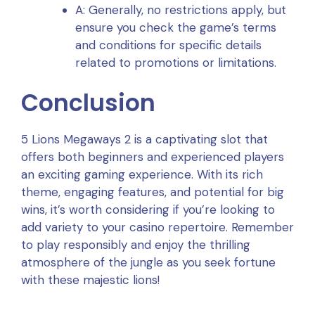
A: Generally, no restrictions apply, but
ensure you check the game’s terms
and conditions for specific details
related to promotions or limitations.
Conclusion
5 Lions Megaways 2 is a captivating slot that
offers both beginners and experienced players
an exciting gaming experience. With its rich
theme, engaging features, and potential for big
wins, it’s worth considering if you’re looking to
add variety to your casino repertoire. Remember
to play responsibly and enjoy the thrilling
atmosphere of the jungle as you seek fortune
with these majestic lions!