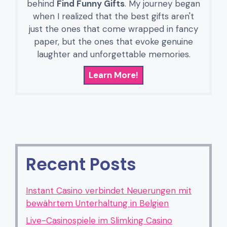
behind
Find Funny Gifts
. My journey began
when I realized that the best gifts aren't
just the ones that come wrapped in fancy
paper, but the ones that evoke genuine
laughter and unforgettable memories.
Learn More!
Recent Posts
Instant Casino verbindet Neuerungen mit
bewährtem Unterhaltung in Belgien
Live-Casinospiele im Slimking Casino