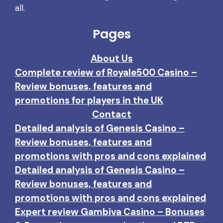
all.
Pages
About Us
Complete review of Royale500 Casino –
Review bonuses, features and
promotions for players in the UK
Contact
Detailed analysis of Genesis Casino –
Review bonuses, features and
promotions with pros and cons explained
Detailed analysis of Genesis Casino –
Review bonuses, features and
promotions with pros and cons explained
Expert review Gambiva Casino – Bonuses