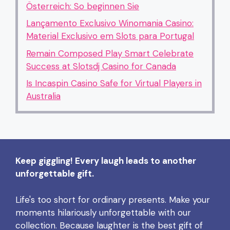
Österreich: So beginnen Sie
Lançamento Exclusivo Winomania Casino:
Material Exclusivo em Slots para Portugal
Remain Composed Play Smart Celebrate
Success at Slotsdj Casino for Canada
Is Incaspin Casino Safe for Virtual Players in
Australia
Keep giggling! Every laugh leads to another
unforgettable gift.
Life's too short for ordinary presents. Make your
moments hilariously unforgettable with our
collection. Because laughter is the best gift of