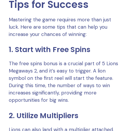
Tips for Success
Mastering the game requires more than just
luck. Here are some tips that can help you
increase your chances of winning:
1. Start with Free Spins
The free spins bonus is a crucial part of 5 Lions
Megaways 2, and it’s easy to trigger. A lion
symbol on the first reel will start the feature.
During this time, the number of ways to win
increases significantly, providing more
opportunities for big wins.
2. Utilize Multipliers
Lions can also land with a multiplier attached.