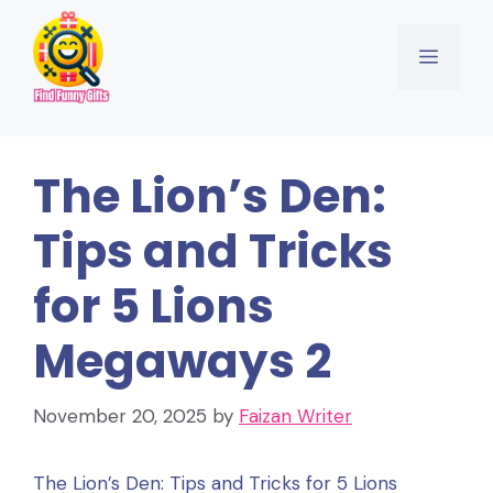
Skip
to
Menu
content
The Lion’s Den:
Tips and Tricks
for 5 Lions
Megaways 2
November 20, 2025
by
Faizan Writer
The Lion’s Den: Tips and Tricks for 5 Lions