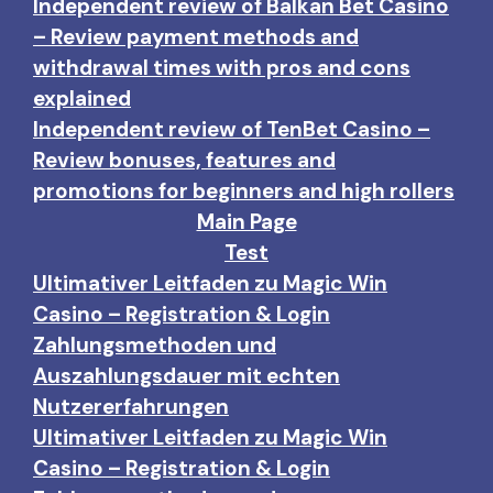
Independent review of Balkan Bet Casino
– Review payment methods and
withdrawal times with pros and cons
explained
Independent review of TenBet Casino –
Review bonuses, features and
promotions for beginners and high rollers
Main Page
Test
Ultimativer Leitfaden zu Magic Win
Casino – Registration & Login
Zahlungsmethoden und
Auszahlungsdauer mit echten
Nutzererfahrungen
Ultimativer Leitfaden zu Magic Win
Casino – Registration & Login