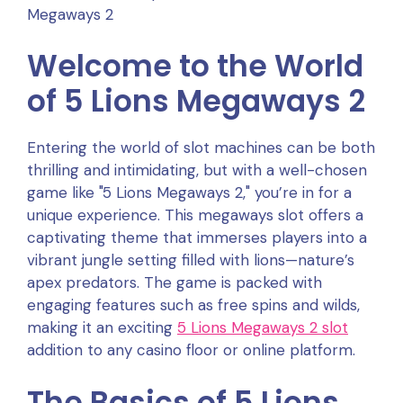
Megaways 2
Welcome to the World
of 5 Lions Megaways 2
Entering the world of slot machines can be both
thrilling and intimidating, but with a well-chosen
game like "5 Lions Megaways 2," you’re in for a
unique experience. This megaways slot offers a
captivating theme that immerses players into a
vibrant jungle setting filled with lions—nature’s
apex predators. The game is packed with
engaging features such as free spins and wilds,
making it an exciting
5 Lions Megaways 2 slot
addition to any casino floor or online platform.
The Basics of 5 Lions