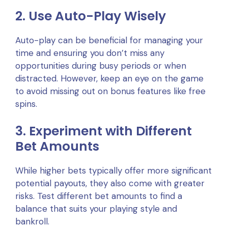
2. Use Auto-Play Wisely
Auto-play can be beneficial for managing your
time and ensuring you don’t miss any
opportunities during busy periods or when
distracted. However, keep an eye on the game
to avoid missing out on bonus features like free
spins.
3. Experiment with Different
Bet Amounts
While higher bets typically offer more significant
potential payouts, they also come with greater
risks. Test different bet amounts to find a
balance that suits your playing style and
bankroll.