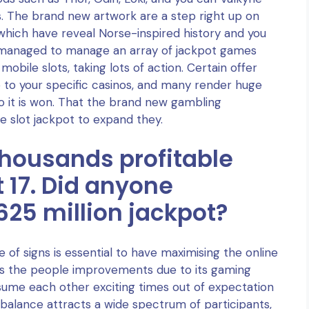
s. The brand new artwork are a step right up on
which have reveal Norse-inspired history and you
 managed to manage an array of jackpot games
obile slots, taking lots of action. Certain offer
p to your specific casinos, and many render huge
o it is won. That the brand new gambling
 slot jackpot to expand they.
thousands profitable
 17. Did anyone
25 million jackpot?
e of signs is essential to have maximising the online
s the people improvements due to its gaming
ssume each other exciting times out of expectation
 balance attracts a wide spectrum of participants,