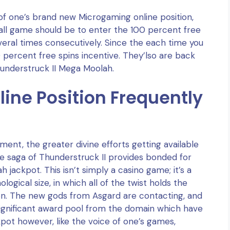
f one’s brand new Microgaming online position,
all game should be to enter the 100 percent free
veral times consecutively. Since the each time you
0 percent free spins incentive. They’lso are back
 Thunderstruck II Mega Moolah.
line Position Frequently
ent, the greater divine efforts getting available
e saga of Thunderstruck II provides bonded for
 jackpot. This isn’t simply a casino game; it’s a
ogical size, in which all of the twist holds the
sion. The new gods from Asgard are contacting, and
significant award pool from the domain which have
pot however, like the voice of one’s games,