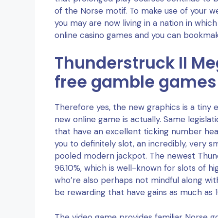
of the Norse motif. To make use of your w
you may are now living in a nation in which
online casino games and you can bookmake
Thunderstruck II M
free gamble games
Therefore yes, the new graphics is a tiny 
new online game is actually. Same legislat
that have an excellent ticking number hea
you to definitely slot, an incredibly, very
pooled modern jackpot. The newest Thund
96.10%, which is well-known for slots of high
who’re also perhaps not mindful along with 
be rewarding that have gains as much as 
The video game provides familiar Norse god