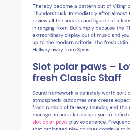
Thereby become a pattern out of Viking po
Thunderstruck. Immediately after almost 
review all the servers and figure out a kn
in ranging from. But simply because the Tho
extraordinary display out of music and you
up to the modern criteria.
The fresh Odin 
Hallway away from Spins.
Slot polar paws – L
fresh Classic Staff
Sound framework is definitely worth sort 
atmospheric outcomes one create expecta
fresh rumble of faraway thunder, and the
manage an audio landscape you to definit
slot polar paws
play experience. Frequenc
that prolonged play courses continue to b