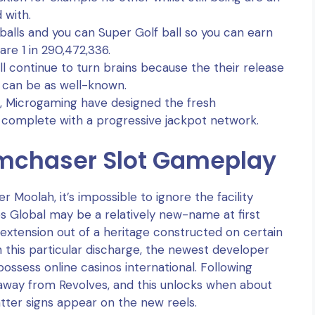
 with.
alls and you can Super Golf ball so you can earn
re 1 in 290,472,336.
ill continue to turn brains because the their release
r can be as well-known.
, Microgaming have designed the fresh
, complete with a progressive jackpot network.
rmchaser Slot Gameplay
 Moolah, it’s impossible to ignore the facility
es Global may be a relatively new-name at first
 extension out of a heritage constructed on certain
th this particular discharge, the newest developer
ossess online casinos international. Following
 away from Revolves, and this unlocks when about
er signs appear on the new reels.