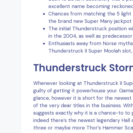
excellent name becoming reckoned
Chances from matching the 5 light b
the brand new Super Many jackpot a
The initial Thunderstruck position w
in the 2004, as well as predecesso
Enthusiasts away from Norse myths
Thunderstruck II Super Moolah slot
Thunderstruck Sto
Whenever looking at Thunderstruck II Super
guilty of getting it powerhouse your. Gam
glance, however it is short for the newest
of the very dear titles in the business. Wi
suggests exactly why it is a chance-to to p
indeed there’s the newest legendary Hall
three or maybe more Thor’s Hammer Scatt