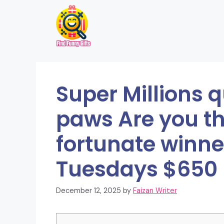
Skip
to
content
Super Millions q
paws Are you t
fortunate winn
Tuesdays $650 m
December 12, 2025
by
Faizan Writer