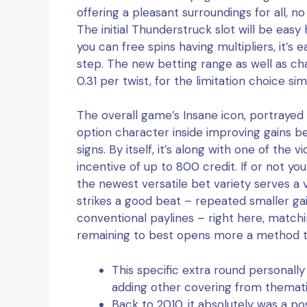
offering a pleasant surroundings for all, 
The initial Thunderstruck slot will be eas
you can free spins having multipliers, it’s
step. The new betting range as well as ch
0.31 per twist, for the limitation choice sim
The overall game’s Insane icon, portrayed
option character inside improving gains b
signs. By itself, it’s along with one of the
incentive of up to 800 credit. If or not you
the newest versatile bet variety serves a va
strikes a good beat – repeated smaller gai
conventional paylines – right here, match
remaining to best opens more a method to
This specific extra round personal
adding other covering from themati
Back to 2010, it absolutely was a pos