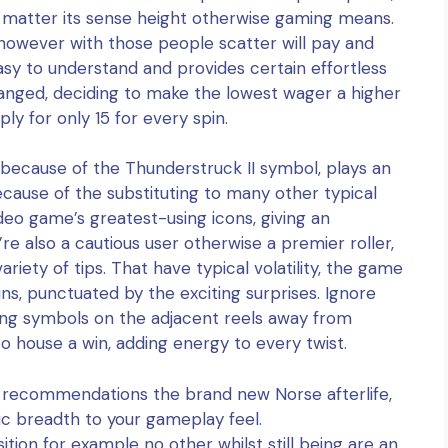
no matter its sense height otherwise gaming means.
y however with those people scatter will pay and
 easy to understand and provides certain effortless
anged, deciding to make the lowest wager a higher
ply for only 15 for every spin.
 because of the Thunderstruck II symbol, plays an
ecause of the substituting to many other typical
 video game’s greatest-using icons, giving an
’re also a cautious user otherwise a premier roller,
riety of tips. That have typical volatility, the game
ns, punctuated by the exciting surprises. Ignore
ing symbols on the adjacent reels away from
 house a win, adding energy to every twist.
ly recommendations the brand new Norse afterlife,
c breadth to your gameplay feel.
ition for example no other whilst still being are an