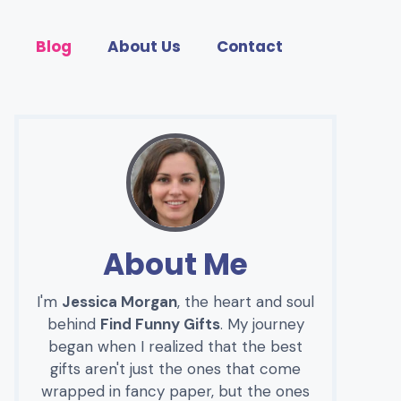
Blog
About Us
Contact
About Me
I'm
Jessica Morgan
, the heart and soul
behind
Find Funny Gifts
. My journey
began when I realized that the best
gifts aren't just the ones that come
wrapped in fancy paper, but the ones