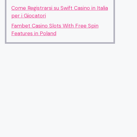
Come Registrarsi su Swift Casino in Italia
per i Giocatori
Fambet Casino Slots With Free Spin
Features in Poland