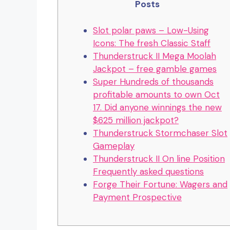
Posts
Slot polar paws – Low-Using
Icons: The fresh Classic Staff
Thunderstruck II Mega Moolah
Jackpot – free gamble games
Super Hundreds of thousands
profitable amounts to own Oct
17. Did anyone winnings the new
$625 million jackpot?
Thunderstruck Stormchaser Slot
Gameplay
Thunderstruck II On line Position
Frequently asked questions
Forge Their Fortune: Wagers and
Payment Prospective