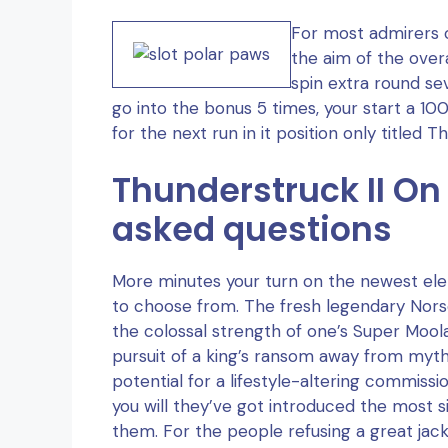
For most admirers o
the aim of the over
spin extra round se
go into the bonus 5 times, your start a 10
for the next run in it position only titled
Thunderstruck II On 
asked questions
More minutes your turn on the newest elem
to choose from. The fresh legendary Nors
the colossal strength of one’s Super Moolah
pursuit of a king’s ransom away from mythol
potential for a lifestyle-altering commis
you will they’ve got introduced the most 
them. For the people refusing a great jack