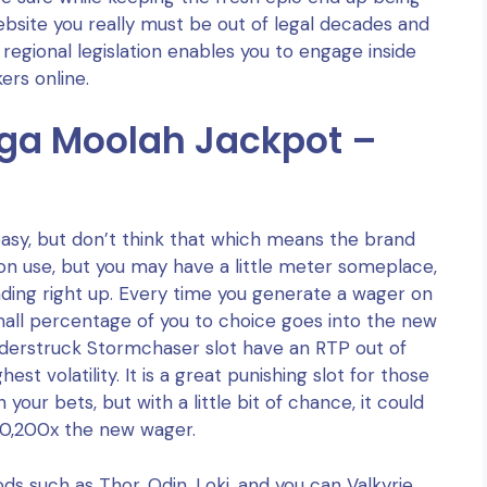
ebsite you really must be out of legal decades and
 regional legislation enables you to engage inside
rs online.
ega Moolah Jackpot –
easy, but don’t think that which means the brand
ion use, but you may have a little meter someplace,
ding right up. Every time you generate a wager on
 small percentage of you to choice goes into the new
erstruck Stormchaser slot have an RTP out of
est volatility. It is a great punishing slot for those
your bets, but with a little bit of chance, it could
10,200x the new wager.
s such as Thor, Odin, Loki, and you can Valkyrie