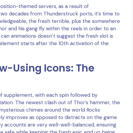
sition-themed servers, as a result of
two decades from Thunderstruck ports, it’s time to
owledgeable, the fresh terrible, plus the somewhere
r and his gang fly within the reels in order to an
 can animations doesn’t suggest the fresh slot is
element starts after the 10th activation of the
ow-Using Icons: The
of supplement, with each spin followed by
tion. The newest clash out of Thor’s hammer, the
 mysterious chimes around the world Rocks
ely improves as opposed to distracts on the game
y accounts are very well-well-balanced, ensuring
e safe while keeping the fresh epic end up being