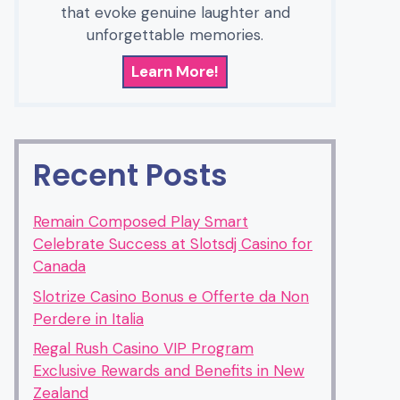
that evoke genuine laughter and
unforgettable memories.
Learn More!
Recent Posts
Remain Composed Play Smart
Celebrate Success at Slotsdj Casino for
Canada
Slotrize Casino Bonus e Offerte da Non
Perdere in Italia
Regal Rush Casino VIP Program
Exclusive Rewards and Benefits in New
Zealand