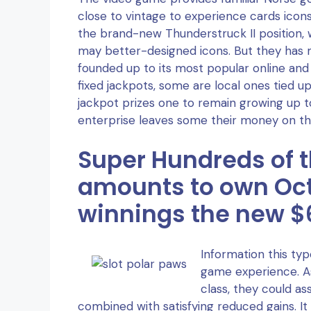
close to vintage to experience cards icon
the brand-new Thunderstruck II position, 
may better-designed icons. But they has
founded up to its most popular online and m
fixed jackpots, some are local ones tied u
jackpot prizes one to remain growing up t
enterprise leaves some their money on the
Super Hundreds of 
amounts to own Oct
winnings the new $6
Information this typ
game experience. A
class, they could a
combined with satisfying reduced gains. It