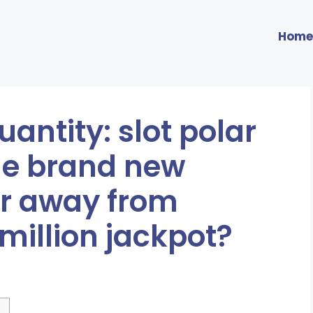
Home
uantity: slot polar
he brand new
er away from
illion jackpot?