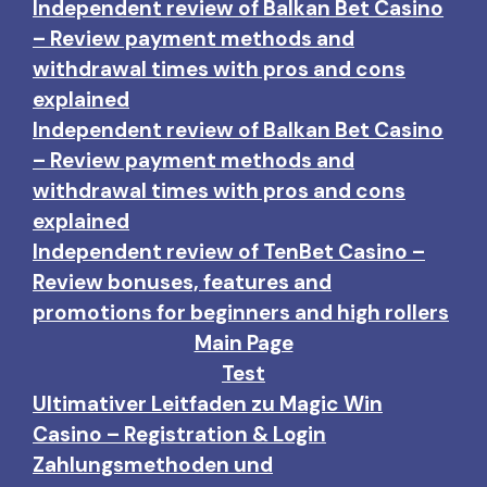
Independent review of Balkan Bet Casino
– Review payment methods and
withdrawal times with pros and cons
explained
Independent review of Balkan Bet Casino
– Review payment methods and
withdrawal times with pros and cons
explained
Independent review of TenBet Casino –
Review bonuses, features and
promotions for beginners and high rollers
Main Page
Test
Ultimativer Leitfaden zu Magic Win
Casino – Registration & Login
Zahlungsmethoden und