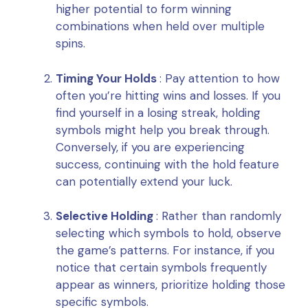
higher potential to form winning
combinations when held over multiple
spins.
Timing Your Holds
: Pay attention to how
often you’re hitting wins and losses. If you
find yourself in a losing streak, holding
symbols might help you break through.
Conversely, if you are experiencing
success, continuing with the hold feature
can potentially extend your luck.
Selective Holding
: Rather than randomly
selecting which symbols to hold, observe
the game’s patterns. For instance, if you
notice that certain symbols frequently
appear as winners, prioritize holding those
specific symbols.