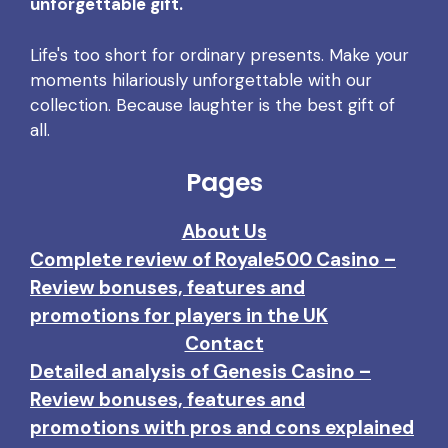
unforgettable gift.
Life's too short for ordinary presents. Make your
moments hilariously unforgettable with our
collection. Because laughter is the best gift of
all.
Pages
About Us
Complete review of Royale500 Casino –
Review bonuses, features and
promotions for players in the UK
Contact
Detailed analysis of Genesis Casino –
Review bonuses, features and
promotions with pros and cons explained