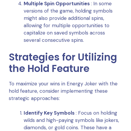
Multiple Spin Opportunities
: In some
versions of the game, holding symbols
might also provide additional spins,
allowing for multiple opportunities to
capitalize on saved symbols across
several consecutive spins.
Strategies for Utilizing
the Hold Feature
To maximize your wins in Energy Joker with the
hold feature, consider implementing these
strategic approaches:
Identify Key Symbols
: Focus on holding
wilds and high-paying symbols like jokers,
diamonds, or gold coins. These have a