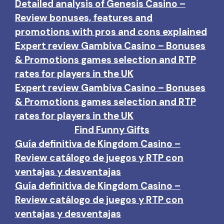
Detailed analysis of Genesis Casino –
Review bonuses, features and
promotions with pros and cons explained
Expert review Gambiva Casino – Bonuses
& Promotions games selection and RTP
rates for players in the UK
Expert review Gambiva Casino – Bonuses
& Promotions games selection and RTP
rates for players in the UK
Find Funny Gifts
Guía definitiva de Kingdom Casino –
Review catálogo de juegos y RTP con
ventajas y desventajas
Guía definitiva de Kingdom Casino –
Review catálogo de juegos y RTP con
ventajas y desventajas