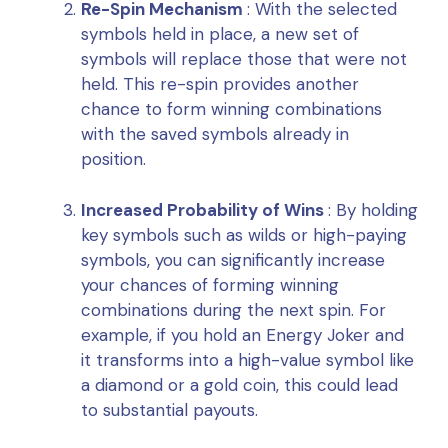
Re-Spin Mechanism
: With the selected
symbols held in place, a new set of
symbols will replace those that were not
held. This re-spin provides another
chance to form winning combinations
with the saved symbols already in
position.
Increased Probability of Wins
: By holding
key symbols such as wilds or high-paying
symbols, you can significantly increase
your chances of forming winning
combinations during the next spin. For
example, if you hold an Energy Joker and
it transforms into a high-value symbol like
a diamond or a gold coin, this could lead
to substantial payouts.