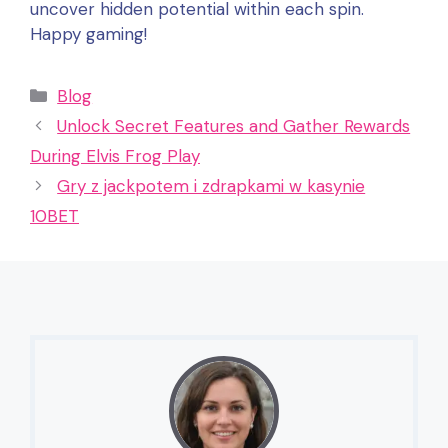
uncover hidden potential within each spin.
Happy gaming!
Categories
Blog
Unlock Secret Features and Gather Rewards
During Elvis Frog Play
Gry z jackpotem i zdrapkami w kasynie
10BET