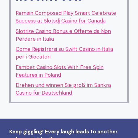
Remain Composed Play Smart Celebrate
Success at Slotsdj Casino for Canada
Slotrize Casino Bonus e Offerte da Non
Perdere in Italia
Come Registrarsi su Swift Casino in Italia
per i Giocatori
Fambet Casino Slots With Free Spin
Features in Poland
Drehen und winnen Sie groß im Sankra
Casino für Deutschland
Keep giggling! Every laugh leads to another