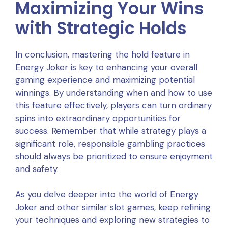
Maximizing Your Wins
with Strategic Holds
In conclusion, mastering the hold feature in
Energy Joker is key to enhancing your overall
gaming experience and maximizing potential
winnings. By understanding when and how to use
this feature effectively, players can turn ordinary
spins into extraordinary opportunities for
success. Remember that while strategy plays a
significant role, responsible gambling practices
should always be prioritized to ensure enjoyment
and safety.
As you delve deeper into the world of Energy
Joker and other similar slot games, keep refining
your techniques and exploring new strategies to