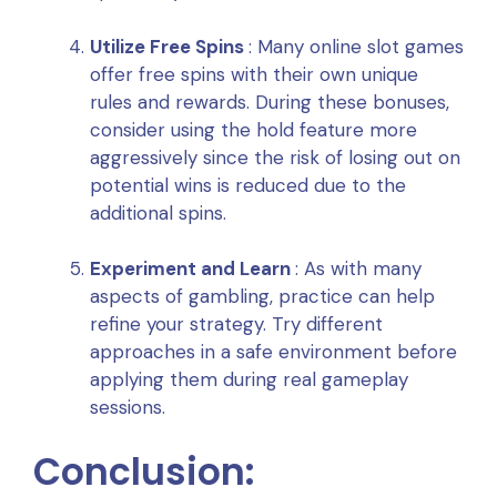
Utilize Free Spins
: Many online slot games
offer free spins with their own unique
rules and rewards. During these bonuses,
consider using the hold feature more
aggressively since the risk of losing out on
potential wins is reduced due to the
additional spins.
Experiment and Learn
: As with many
aspects of gambling, practice can help
refine your strategy. Try different
approaches in a safe environment before
applying them during real gameplay
sessions.
Conclusion: