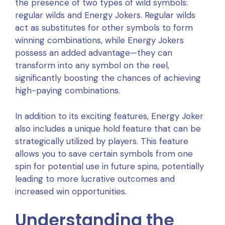
the presence of two types of wild symbols:
regular wilds and Energy Jokers. Regular wilds
act as substitutes for other symbols to form
winning combinations, while Energy Jokers
possess an added advantage—they can
transform into any symbol on the reel,
significantly boosting the chances of achieving
high-paying combinations.
In addition to its exciting features, Energy Joker
also includes a unique hold feature that can be
strategically utilized by players. This feature
allows you to save certain symbols from one
spin for potential use in future spins, potentially
leading to more lucrative outcomes and
increased win opportunities.
Understanding the