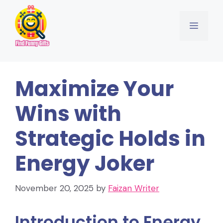
Skip
to
Menu
content
Maximize Your
Wins with
Strategic Holds in
Energy Joker
November 20, 2025
by
Faizan Writer
Introduction to Energy