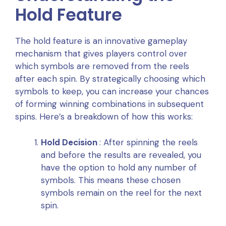
Hold Feature
The hold feature is an innovative gameplay
mechanism that gives players control over
which symbols are removed from the reels
after each spin. By strategically choosing which
symbols to keep, you can increase your chances
of forming winning combinations in subsequent
spins. Here’s a breakdown of how this works:
Hold Decision
: After spinning the reels
and before the results are revealed, you
have the option to hold any number of
symbols. This means these chosen
symbols remain on the reel for the next
spin.