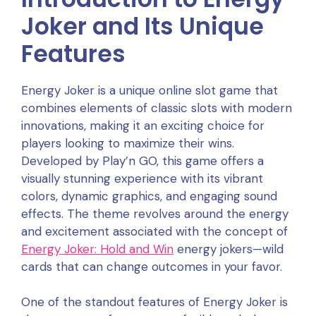
Joker and Its Unique
Features
Energy Joker is a unique online slot game that
combines elements of classic slots with modern
innovations, making it an exciting choice for
players looking to maximize their wins.
Developed by Play’n GO, this game offers a
visually stunning experience with its vibrant
colors, dynamic graphics, and engaging sound
effects. The theme revolves around the energy
and excitement associated with the concept of
Energy Joker: Hold and Win
energy jokers—wild
cards that can change outcomes in your favor.
One of the standout features of Energy Joker is