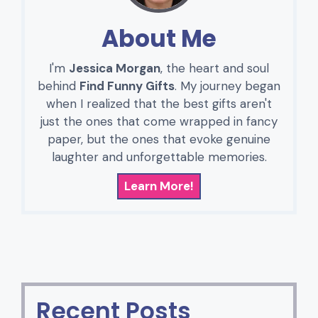
About Me
I'm
Jessica Morgan
, the heart and soul
behind
Find Funny Gifts
. My journey began
when I realized that the best gifts aren't
just the ones that come wrapped in fancy
paper, but the ones that evoke genuine
laughter and unforgettable memories.
Learn More!
Recent Posts