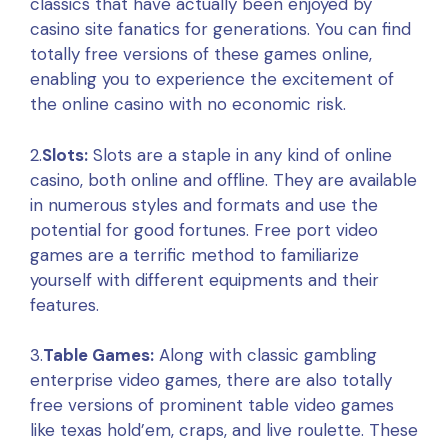
classics that have actually been enjoyed by
casino site fanatics for generations. You can find
totally free versions of these games online,
enabling you to experience the excitement of
the online casino with no economic risk.
2.
Slots:
Slots are a staple in any kind of online
casino, both online and offline. They are available
in numerous styles and formats and use the
potential for good fortunes. Free port video
games are a terrific method to familiarize
yourself with different equipments and their
features.
3.
Table Games:
Along with classic gambling
enterprise video games, there are also totally
free versions of prominent table video games
like texas hold’em, craps, and live roulette. These