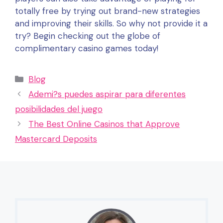
totally free by trying out brand-new strategies
and improving their skills. So why not provide it a
try? Begin checking out the globe of
complimentary casino games today!
Categories
Blog
Ademi?s puedes aspirar para diferentes
posibilidades del juego
The Best Online Casinos that Approve
Mastercard Deposits