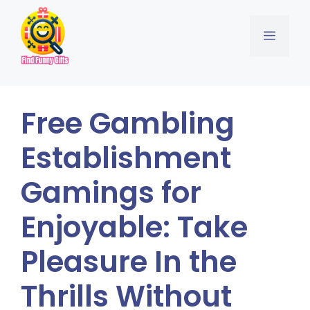
Skip
to
Menu
content
Free Gambling
Establishment
Gamings for
Enjoyable: Take
Pleasure In the
Thrills Without