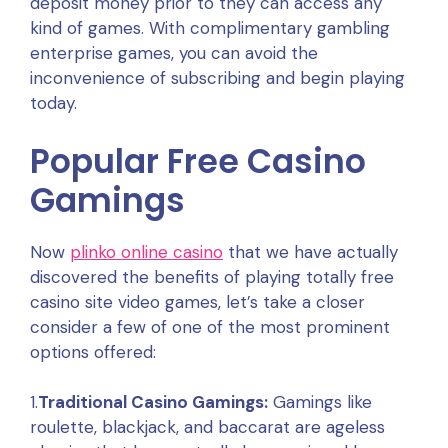
deposit money prior to they can access any
kind of games. With complimentary gambling
enterprise games, you can avoid the
inconvenience of subscribing and begin playing
today.
Popular Free Casino
Gamings
Now
plinko online casino
that we have actually
discovered the benefits of playing totally free
casino site video games, let’s take a closer
consider a few of one of the most prominent
options offered:
1.
Traditional Casino Gamings:
Gamings like
roulette, blackjack, and baccarat are ageless