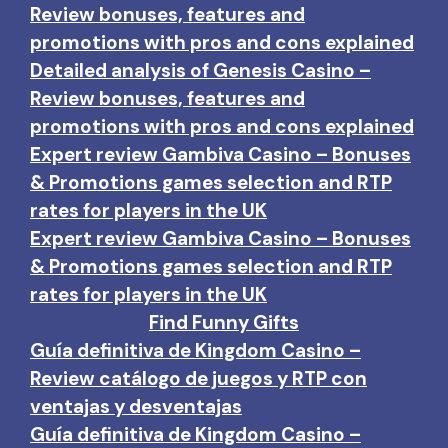
Review bonuses, features and
promotions with pros and cons explained
Detailed analysis of Genesis Casino –
Review bonuses, features and
promotions with pros and cons explained
Expert review Gambiva Casino – Bonuses
& Promotions games selection and RTP
rates for players in the UK
Expert review Gambiva Casino – Bonuses
& Promotions games selection and RTP
rates for players in the UK
Find Funny Gifts
Guía definitiva de Kingdom Casino –
Review catálogo de juegos y RTP con
ventajas y desventajas
Guía definitiva de Kingdom Casino –