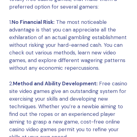
preferred option for several gamers:
1.
No Financial Risk:
The most noticeable
advantage is that you can appreciate all the
exhilaration of an actual gambling establishment
without risking your hard-earned cash. You can
check out various methods, learn new video
games, and explore different wagering patterns
without any economic repercussions.
2.
Method and Ability Development:
Free casino
site video games give an outstanding system for
exercising your skills and developing new
techniques. Whether you’re a newbie aiming to
find out the ropes or an experienced player
aiming to grasp a new game, cost-free online
casino video games permit you to refine your
skills at your own speed.