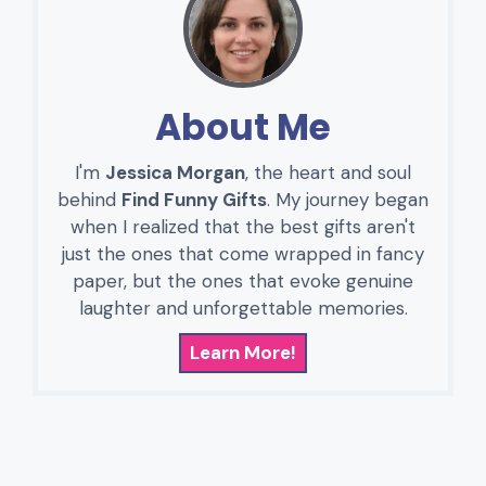
About Me
I'm
Jessica Morgan
, the heart and soul
behind
Find Funny Gifts
. My journey began
when I realized that the best gifts aren't
just the ones that come wrapped in fancy
paper, but the ones that evoke genuine
laughter and unforgettable memories.
Learn More!