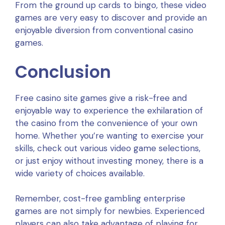
From the ground up cards to bingo, these video
games are very easy to discover and provide an
enjoyable diversion from conventional casino
games.
Conclusion
Free casino site games give a risk-free and
enjoyable way to experience the exhilaration of
the casino from the convenience of your own
home. Whether you’re wanting to exercise your
skills, check out various video game selections,
or just enjoy without investing money, there is a
wide variety of choices available.
Remember, cost-free gambling enterprise
games are not simply for newbies. Experienced
players can also take advantage of playing for