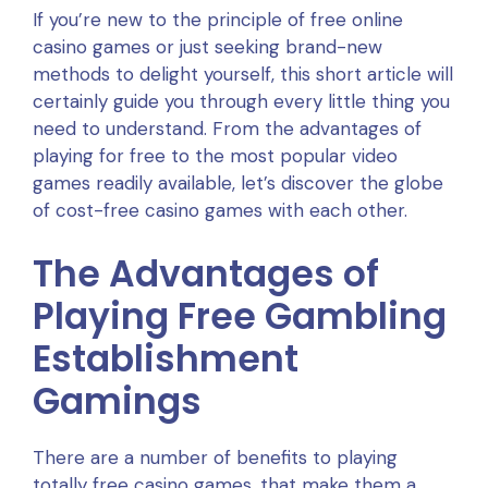
If you’re new to the principle of free online
casino games or just seeking brand-new
methods to delight yourself, this short article will
certainly guide you through every little thing you
need to understand. From the advantages of
playing for free to the most popular video
games readily available, let’s discover the globe
of cost-free casino games with each other.
The Advantages of
Playing Free Gambling
Establishment
Gamings
There are a number of benefits to playing
totally free casino games, that make them a