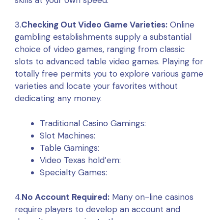
3.
Checking Out Video Game Varieties:
Online
gambling establishments supply a substantial
choice of video games, ranging from classic
slots to advanced table video games. Playing for
totally free permits you to explore various game
varieties and locate your favorites without
dedicating any money.
Traditional Casino Gamings:
Slot Machines:
Table Gamings:
Video Texas hold’em:
Specialty Games:
4.
No Account Required:
Many on-line casinos
require players to develop an account and