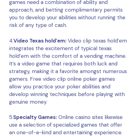
games need a combination of ability and
approach, and betting complimentary permits
you to develop your abilities without running the
risk of any type of cash.
4.
Video Texas hold’em:
Video clip texas hold’em
integrates the excitement of typical texas
hold’em with the comfort of a vending machine.
It’s a video game that requires both luck and
strategy, making it a favorite amongst numerous
gamers. Free video clip online poker games
allow you practice your poker abilities and
develop winning techniques before playing with
genuine money.
5.
Specialty Games:
Online casino sites likewise
use a selection of specialized games that offer
an one-of-a-kind and entertaining experience.