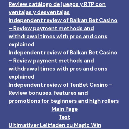
Review catálogo de juegos y RTP con
ventajas y desventajas
Independent review of Balkan Bet Casino
– Review payment methods and
withdrawal times with pros and cons
explained
Independent review of Balkan Bet Casino
– Review payment methods and
withdrawal times with pros and cons
explained
Independent review of TenBet Casino –
Review bonuses, features and
promotions for beginners and high rollers
Main Page
Test
Ultimativer Leitfaden zu Magic Win