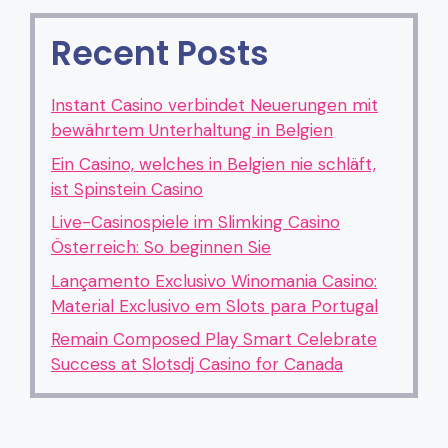
Recent Posts
Instant Casino verbindet Neuerungen mit
bewährtem Unterhaltung in Belgien
Ein Casino, welches in Belgien nie schläft,
ist Spinstein Casino
Live-Casinospiele im Slimking Casino
Österreich: So beginnen Sie
Lançamento Exclusivo Winomania Casino:
Material Exclusivo em Slots para Portugal
Remain Composed Play Smart Celebrate
Success at Slotsdj Casino for Canada