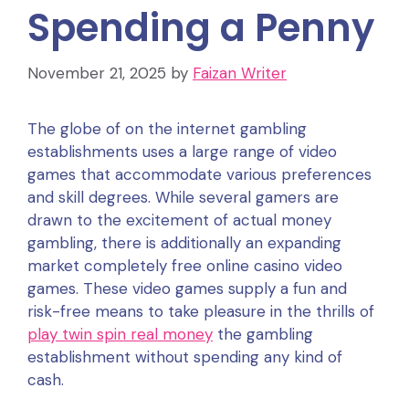
Spending a Penny
November 21, 2025
by
Faizan Writer
The globe of on the internet gambling
establishments uses a large range of video
games that accommodate various preferences
and skill degrees. While several gamers are
drawn to the excitement of actual money
gambling, there is additionally an expanding
market completely free online casino video
games. These video games supply a fun and
risk-free
means to take pleasure in the thrills of
play twin spin real money
the gambling
establishment without spending any kind of
cash.