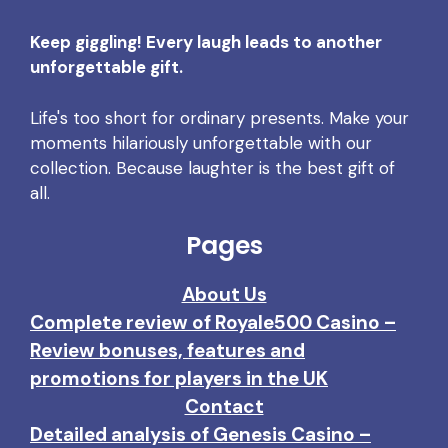
Keep giggling! Every laugh leads to another
unforgettable gift.
Life's too short for ordinary presents. Make your
moments hilariously unforgettable with our
collection. Because laughter is the best gift of
all.
Pages
About Us
Complete review of Royale500 Casino –
Review bonuses, features and
promotions for players in the UK
Contact
Detailed analysis of Genesis Casino –