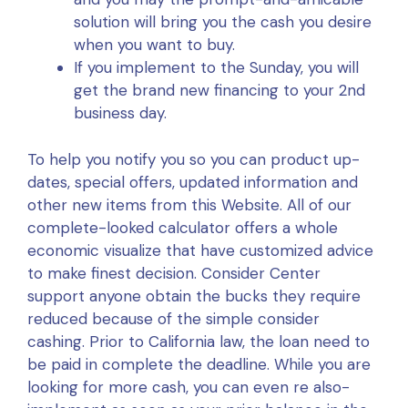
solution will bring you the cash you desire
when you want to buy.
If you implement to the Sunday, you will
get the brand new financing to your 2nd
business day.
To help you notify you so you can product up-
dates, special offers, updated information and
other new items from this Website. All of our
complete-looked calculator offers a whole
economic visualize that have customized advice
to make finest decision. Consider Center
support anyone obtain the bucks they require
reduced because of the simple consider
cashing. Prior to California law, the loan need to
be paid in complete the deadline. While you are
looking for more cash, you can even re also-