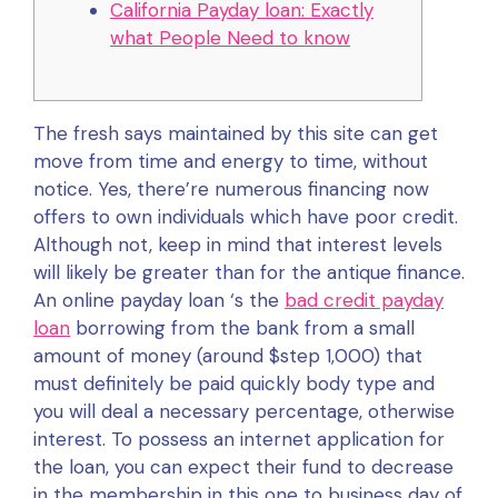
California Payday loan: Exactly
what People Need to know
The fresh says maintained by this site can get
move from time and energy to time, without
notice.
Yes, there’re numerous financing now
offers to own individuals which have poor credit.
Although not, keep in mind that interest levels
will likely be greater than for the antique finance.
An online payday loan ‘s the
bad credit payday
loan
borrowing from the bank from a small
amount of money (around $step 1,000) that
must definitely be paid quickly body type and
you will deal a necessary percentage, otherwise
interest. To possess an internet application for
the loan, you can expect their fund to decrease
in the membership in this one to business day of