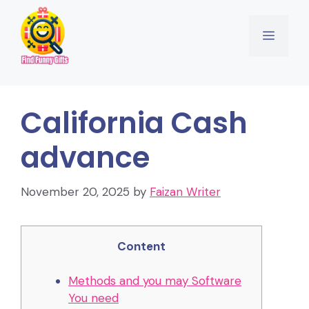
Skip
to
Menu
content
California Cash
advance
November 20, 2025
by
Faizan Writer
Content
Methods and you may Software
You need