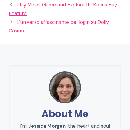
Play Mines Game and Explore Its Bonus Buy
Feature
L’universo affascinante del login su Dolly
Casino
About Me
I'm
Jessica Morgan
, the heart and soul