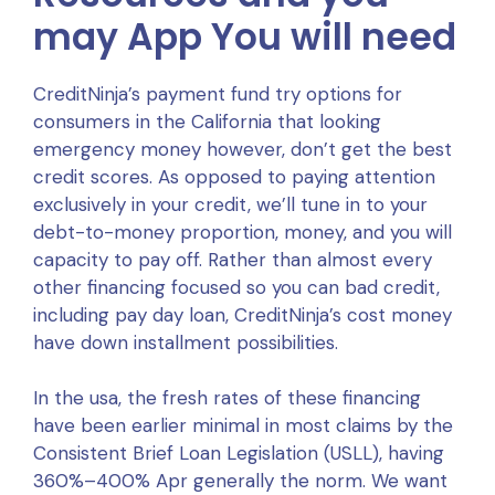
may App You will need
CreditNinja’s payment fund try options for
consumers in the California that looking
emergency money however, don’t get the best
credit scores. As opposed to paying attention
exclusively in your credit, we’ll tune in to your
debt-to-money proportion, money, and you will
capacity to pay off. Rather than almost every
other financing focused so you can bad credit,
including pay day loan, CreditNinja’s cost money
have down installment possibilities.
In the usa, the fresh rates of these financing
have been earlier minimal in most claims by the
Consistent Brief Loan Legislation (USLL), having
360%–400% Apr generally the norm. We want