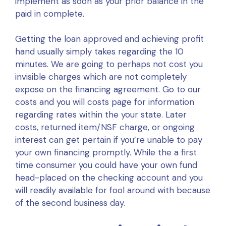
implement as soon as your prior balance in the
paid in complete.
Getting the loan approved and achieving profit
hand usually simply takes regarding the 10
minutes. We are going to perhaps not cost you
invisible charges which are not completely
expose on the financing agreement. Go to our
costs and you will costs page for information
regarding rates within the your state. Later
costs, returned item/NSF charge, or ongoing
interest can get pertain if you’re unable to pay
your own financing promptly. While the a first
time consumer you could have your own fund
head-placed on the checking account and you
will readily available for fool around with because
of the second business day.