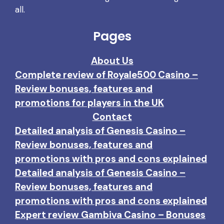
all.
Pages
About Us
Complete review of Royale500 Casino –
Review bonuses, features and
promotions for players in the UK
Contact
Detailed analysis of Genesis Casino –
Review bonuses, features and
promotions with pros and cons explained
Detailed analysis of Genesis Casino –
Review bonuses, features and
promotions with pros and cons explained
Expert review Gambiva Casino – Bonuses