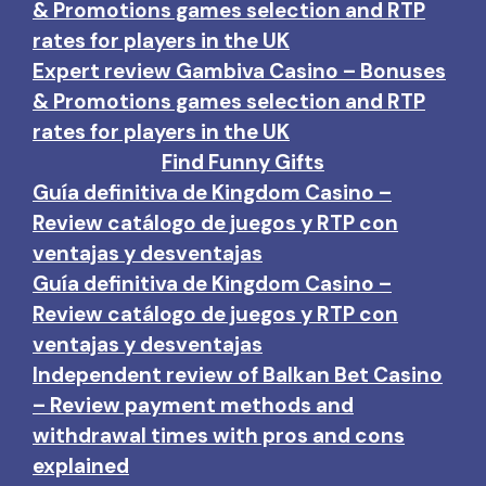
& Promotions games selection and RTP
rates for players in the UK
Expert review Gambiva Casino – Bonuses
& Promotions games selection and RTP
rates for players in the UK
Find Funny Gifts
Guía definitiva de Kingdom Casino –
Review catálogo de juegos y RTP con
ventajas y desventajas
Guía definitiva de Kingdom Casino –
Review catálogo de juegos y RTP con
ventajas y desventajas
Independent review of Balkan Bet Casino
– Review payment methods and
withdrawal times with pros and cons
explained