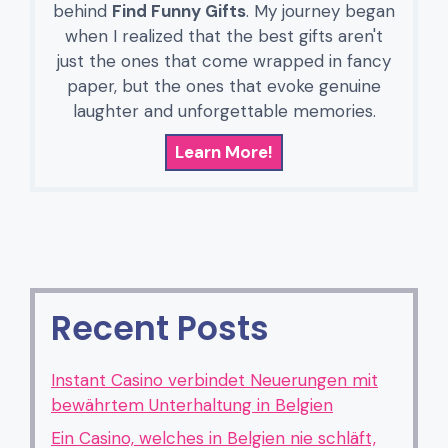
behind
Find Funny Gifts
. My journey began
when I realized that the best gifts aren't
just the ones that come wrapped in fancy
paper, but the ones that evoke genuine
laughter and unforgettable memories.
Learn More!
Recent Posts
Instant Casino verbindet Neuerungen mit
bewährtem Unterhaltung in Belgien
Ein Casino, welches in Belgien nie schläft,