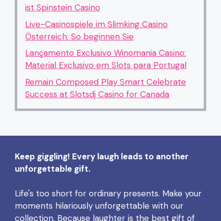
ist Spinstein Casino
Live-Casinospiele im Slimking Casino
Österreich: So beginnen Sie
Lançamento Exclusivo Winomania Casino:
Material Exclusivo em Slots para Portugal
Remain Composed Play Smart Celebrate
Success at Slotsdj Casino for Canada
Keep giggling! Every laugh leads to another
unforgettable gift.
Life's too short for ordinary presents. Make your
moments hilariously unforgettable with our
collection. Because laughter is the best gift of