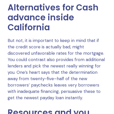
Alternatives for Cash
advance inside
California
But not, it is important to keep in mind that if
the credit score is actually bad, might
discovered unfavorable rates for the mortgage.
You could contrast also provides from additional
lenders and pick the newest really winning for
you. One’s heart says that the determination
away from twenty-five–half of the new
borrowers’ paychecks leaves very borrowers
with inadequate financing, persuasive these to
get the newest payday loan instantly.
Resources and you