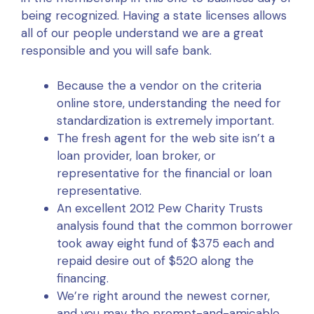
being recognized. Having a state licenses allows
all of our people understand we are a great
responsible and you will safe bank.
Because the a vendor on the criteria
online store, understanding the need for
standardization is extremely important.
The fresh agent for the web site isn’t a
loan provider, loan broker, or
representative for the financial or loan
representative.
An excellent 2012 Pew Charity Trusts
analysis found that the common borrower
took away eight fund of $375 each and
repaid desire out of $520 along the
financing.
We’re right around the newest corner,
and you may the prompt-and-amicable