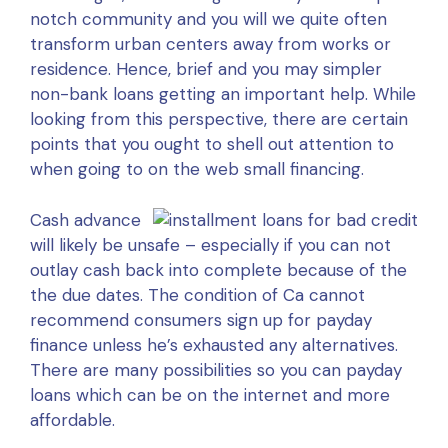
notch community and you will we quite often
transform urban centers away from works or
residence. Hence, brief and you may simpler
non-bank loans getting an important help. While
looking from this perspective, there are certain
points that you ought to shell out attention to
when going to on the web small financing.
Cash advance
will likely be unsafe – especially if you can not
outlay cash back into complete because of the
the due dates. The condition of Ca cannot
recommend consumers sign up for payday
finance unless he’s exhausted any alternatives.
There are many possibilities so you can payday
loans which can be on the internet and more
affordable.