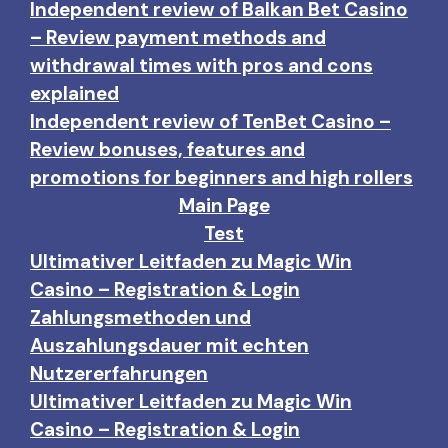
Independent review of Balkan Bet Casino
– Review payment methods and
withdrawal times with pros and cons
explained
Independent review of TenBet Casino –
Review bonuses, features and
promotions for beginners and high rollers
Main Page
Test
Ultimativer Leitfaden zu Magic Win
Casino – Registration & Login
Zahlungsmethoden und
Auszahlungsdauer mit echten
Nutzererfahrungen
Ultimativer Leitfaden zu Magic Win
Casino – Registration & Login