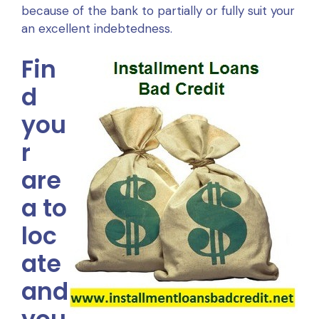
because of the bank to partially or fully suit your
an excellent indebtedness.
Fin
d
you
r
are
a to
loc
ate
and