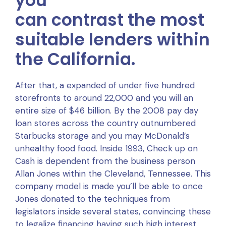
you
can contrast the most
suitable lenders within
the California.
After that, a expanded of under five hundred
storefronts to around 22,000 and you will an
entire size of $46 billion. By the 2008 pay day
loan stores across the country outnumbered
Starbucks storage and you may McDonald’s
unhealthy food food. Inside 1993, Check up on
Cash is dependent from the business person
Allan Jones within the Cleveland, Tennessee. This
company model is made you’ll be able to once
Jones donated to the techniques from
legislators inside several states, convincing these
to legalize financing having such high interest