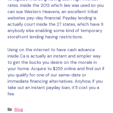
rates. Inside the 2013 which law was used so you
can sue Western Heavens, an excellent tribal
websites pay-day financial. Payday lending is
actually court inside the 27 states, which have 9
anybody else enabling some kind of temporary
storefront lending having restrictions.
Using on the internet to have cash advance
inside Ca is actually an instant and simpler way
to get the bucks you desire on the morale in
your home. Acquire to $255 online and find out if
you qualify for one of our same-date or
immediate financing alternatives. Anyhow, if you
take out an instant payday loan, it’ll cost you a
fee.
Categories
Blog