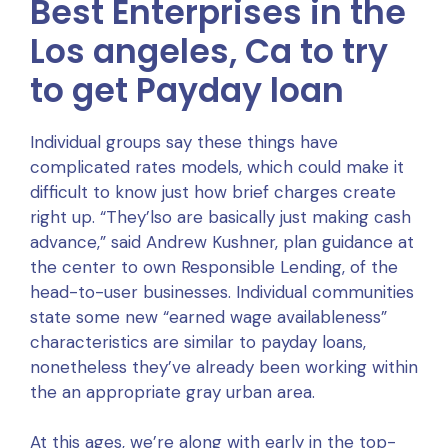
Best Enterprises in the
Los angeles, Ca to try
to get Payday loan
Individual groups say these things have
complicated rates models, which could make it
difficult to know just how brief charges create
right up. “They’lso are basically just making cash
advance,” said Andrew Kushner, plan guidance at
the center to own Responsible Lending, of the
head-to-user businesses. Individual communities
state some new “earned wage availableness”
characteristics are similar to payday loans,
nonetheless they’ve already been working within
the an appropriate gray urban area.
At this ages, we’re along with early in the top-