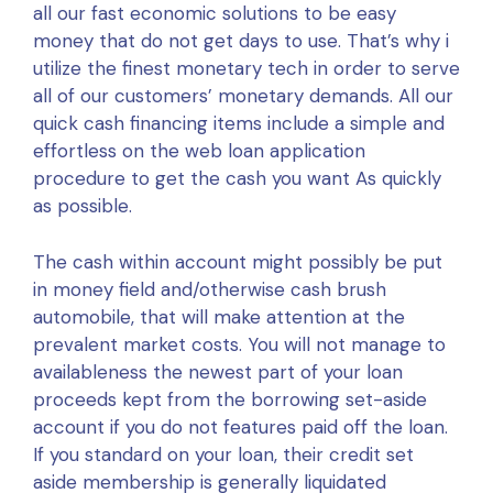
all our fast economic solutions to be easy
money that do not get days to use. That’s why i
utilize the finest monetary tech in order to serve
all of our customers’ monetary demands. All our
quick cash financing items include a simple and
effortless on the web loan application
procedure to get the cash you want As quickly
as possible.
The cash within account might possibly be put
in money field and/otherwise cash brush
automobile, that will make attention at the
prevalent market costs. You will not manage to
availableness the newest part of your loan
proceeds kept from the borrowing set-aside
account if you do not features paid off the loan.
If you standard on your loan, their credit set
aside membership is generally liquidated