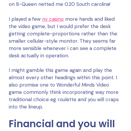
on 8-Queen netted me 0.20 South carolina!
I played a few
nv casino
more hands and liked
the video game, but I would prefer the desk
getting complete-proportions rather than the
smaller cellular-style monitor. They seems far
more sensible whenever i can see a complete
desk actually in operation.
I might gamble this game again and play the
almost every other headings within this point. I
also promise one to Wonderful Minds Video
game commonly think incorporating way more
traditional choice eg roulette and you will craps
into the lineup.
Financial and you will