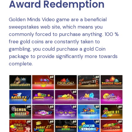
Award Redemption
Golden Minds Video game are a beneficial
sweepstakes web site, which means you
commonly forced to purchase anything. 100 %
free gold coins are constantly taken to
gambling, you could purchase a gold Coin
package to provide significantly more towards
complete.