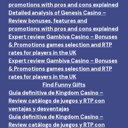
promotions with pros and cons explained
Detailed analysis of Genesis Casino –
Review bonuses, features and
promotions with pros and cons explained
Expert review Gambiva Casino – Bonuses
& Promotions games selection and RTP
rates for players in the UK
Expert review Gambiva Casino – Bonuses
& Promotions games selection and RTP
rates for players in the UK
Find Funny Gifts
Guía definitiva de Kingdom Casino –
Review catálogo de juegos y RTP con
ventajas y desventajas
Guía definitiva de Kingdom Casino –
Review catálogo de juegos y RTP con