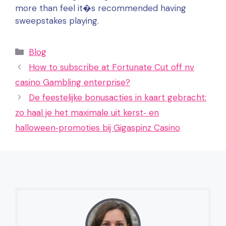
more than feel it�s recommended having
sweepstakes playing.
Categories
Blog
How to subscribe at Fortunate Cut off nv
casino Gambling enterprise?
De feestelijke bonusacties in kaart gebracht:
zo haal je het maximale uit kerst‑ en
halloween‑promoties bij Gigaspinz Casino