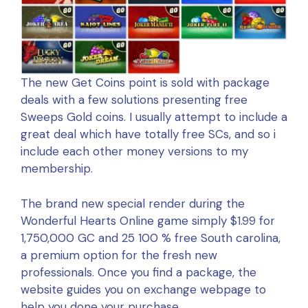
The new Get Coins point is sold with package
deals with a few solutions presenting free
Sweeps Gold coins. I usually attempt to include a
great deal which have totally free SCs, and so i
include each other money versions to my
membership.
The brand new special render during the
Wonderful Hearts Online game simply $1.99 for
1,750,000 GC and 25 100 % free South carolina,
a premium option for the fresh new
professionals. Once you find a package, the
website guides you on exchange webpage to
help you done your purchase.