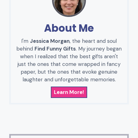
About Me
I'm
Jessica Morgan
, the heart and soul
behind
Find Funny Gifts
. My journey began
when I realized that the best gifts aren't
just the ones that come wrapped in fancy
paper, but the ones that evoke genuine
laughter and unforgettable memories.
Learn More!