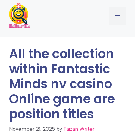
Skip
to
Menu
content
All the collection
within Fantastic
Minds nv casino
Online game are
position titles
November 21, 2025
by
Faizan Writer