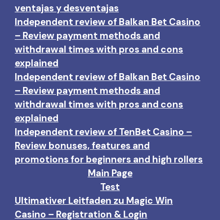
ventajas y desventajas
Independent review of Balkan Bet Casino
– Review payment methods and
withdrawal times with pros and cons
explained
Independent review of Balkan Bet Casino
– Review payment methods and
withdrawal times with pros and cons
explained
Independent review of TenBet Casino –
Review bonuses, features and
promotions for beginners and high rollers
Main Page
Test
Ultimativer Leitfaden zu Magic Win
Casino – Registration & Login