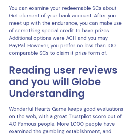
You can examine your redeemable SCs about
Get element of your bank account. After you
meet up with the endurance, you can make use
of something special credit to have prizes.
Additional options were ACH and you may
PayPal. However, you prefer no less than 100
comparable SCs to claim it prize form of.
Reading user reviews
and you will Globe
Understanding
Wonderful Hearts Game keeps good evaluations
on the web, with a great Trustpilot score out of
4.0 Famous people. More 1,000 people have
examined the gambling establishment, and