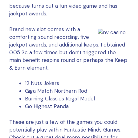
because turns out a fun video game and has
jackpot awards.
Brand new slot comes with a
comforting sound recording, five
jackpot awards, and additional keeps. I obtained
0.05 Sc a few times but don’t triggered the
main benefit respins round or perhaps the Keep
& Earn element.
12 Nuts Jokers
Giga Match Northern Rod
Burning Classics Regal Model
Go Highest Panda
These are just a few of the games you could
potentially play within Fantastic Minds Games.
Check out a great deal more possibilities for