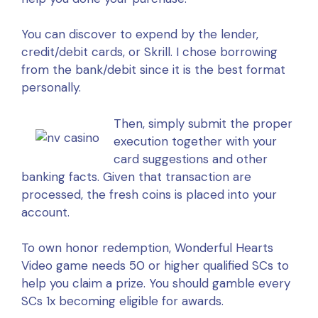
You can discover to expend by the lender,
credit/debit cards, or Skrill. I chose borrowing
from the bank/debit since it is the best format
personally.
Then, simply submit the proper
execution together with your
card suggestions and other
banking facts. Given that transaction are
processed, the fresh coins is placed into your
account.
To own honor redemption, Wonderful Hearts
Video game needs 50 or higher qualified SCs to
help you claim a prize. You should gamble every
SCs 1x becoming eligible for awards.