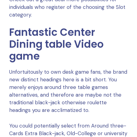
individuals who register of the choosing the Slot
category.
Fantastic Center
Dining table Video
game
Unfortuitously to own desk game fans, the brand
new distinct headings here is a bit short. You
merely enjoys around three table games
alternatives, and therefore are maybe not the
traditional black-jack otherwise roulette
headings you are acclimatized to.
You could potentially select from Around three-
Cards Extra Black-jack, Old-College or university