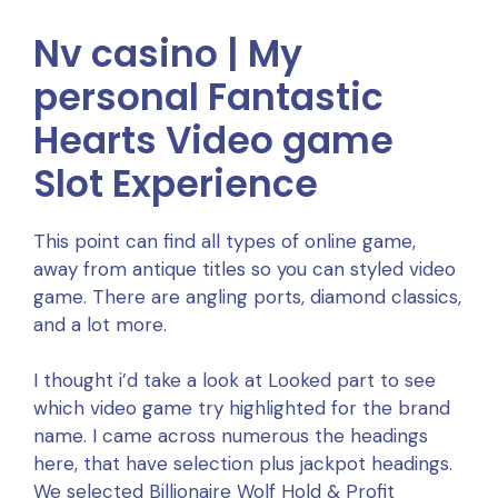
Nv casino | My
personal Fantastic
Hearts Video game
Slot Experience
This point can find all types of online game,
away from antique titles so you can styled video
game. There are angling ports, diamond classics,
and a lot more.
I thought i’d take a look at Looked part to see
which video game try highlighted for the brand
name. I came across numerous the headings
here, that have selection plus jackpot headings.
We selected Billionaire Wolf Hold & Profit