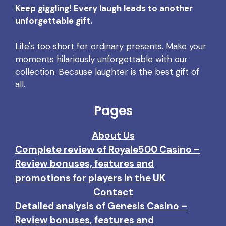
Keep giggling! Every laugh leads to another
unforgettable gift.
Life's too short for ordinary presents. Make your
moments hilariously unforgettable with our
collection. Because laughter is the best gift of
all.
Pages
About Us
Complete review of Royale500 Casino –
Review bonuses, features and
promotions for players in the UK
Contact
Detailed analysis of Genesis Casino –
Review bonuses, features and