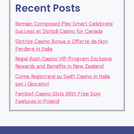
Recent Posts
Remain Composed Play Smart Celebrate
Success at Slotsdj Casino for Canada
Slotrize Casino Bonus e Offerte da Non
Perdere in Italia
Regal Rush Casino VIP Program Exclusive
Rewards and Benefits in New Zealand
Come Registrarsi su Swift Casino in Italia
per i Giocatori
Fambet Casino Slots With Free Spin
Features in Poland