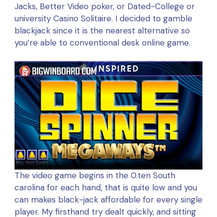
Jacks, Better Video poker, or Dated-College or
university Casino Solitaire. I decided to gamble
blackjack since it is the nearest alternative so
you’re able to conventional desk online game.
The video game begins in the 0.ten South
carolina for each hand, that is quite low and you
can makes black-jack affordable for every single
player. My firsthand try dealt quickly, and sitting